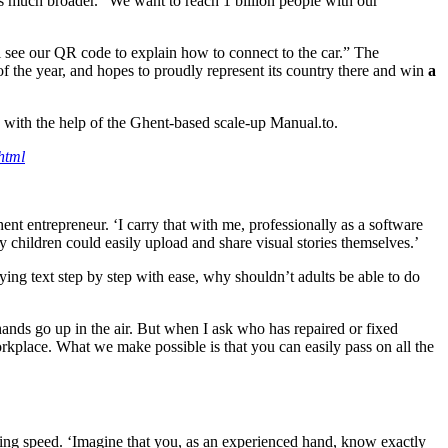
 is much broader. “We want to reach 1 billion people with our
see our QR code to explain how to connect to the car.” The
f the year, and hopes to proudly represent its country there and win
a
e with the help of the Ghent-based scale-up Manual.to.
html
ent entrepreneur. ‘I carry that with me, professionally as a software
y children could easily upload and share visual stories themselves.’
g text step by step with ease, why shouldn’t adults be able to do
hands go up in the air. But when I ask who has repaired or fixed
kplace. What we make possible is that you can easily pass on all the
tning speed. ‘Imagine that you, as an experienced hand, know exactly