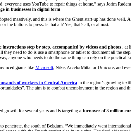
, everyone uses YouTube to repair things at home,” says Jorim Radem
ge in businesses in digital form
.
adopted massively, and this is where the Ghent start-up has done well.
A
the buttons to press. Is that all? Yes, that’s all, or almost.
e instructions step by step, accompanied by videos and photos
, at 
l they need to do is use a smartphone or tablet to document all the ste
ay, anyone who needs to do the same thing can rely on the practical kn
nvinced giants like
Microsoft
, Nike, ArcelorMittal or Umicore, and eve
housands of workers in Central America
in the region’s growing text
ortunidades”. The aim is to combat unemployment in the region and thu
d growth for several years and is targeting
a turnover of 3 million eur
o penetrate, the south of Belgium. “We immediately went internationa