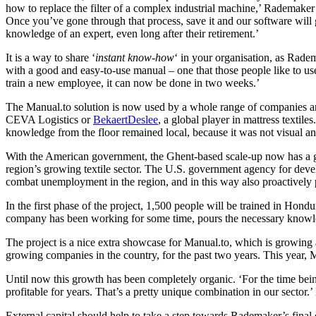
how to replace the filter of a complex industrial machine,’ Rademaker
Once you’ve gone through that process, save it and our software will 
knowledge of an expert, even long after their retirement.’
It is a way to share ‘
instant know-how
‘ in your organisation, as Rade
with a good and easy-to-use manual – one that those people like to use
train a new employee, it can now be done in two weeks.’
The Manual.to solution is now used by a whole range of companies an
CEVA Logistics or
BekaertDeslee
, a global player in mattress textil
knowledge from the floor remained local, because it was not visual an
With the American government, the Ghent-based scale-up now has a gre
region’s growing textile sector. The U.S. government agency for dev
combat unemployment in the region, and in this way also proactively 
In the first phase of the project, 1,500 people will be trained in H
company has been working for some time, pours the necessary knowled
The project is a nice extra showcase for Manual.to, which is growing at
growing companies in the country, for the past two years. This year, M
Until now this growth has been completely organic. ‘For the time bein
profitable for years. That’s a pretty unique combination in our sector.
External capital should help to take a step towards Rademaker’s final