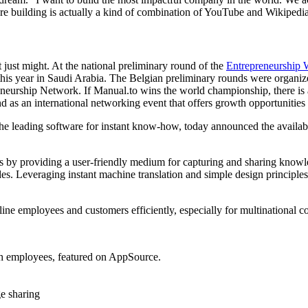
re building is actually a kind of combination of YouTube and Wikipedia.
ust might. At the national preliminary round of the
Entrepreneurship 
f this year in Saudi Arabia. The Belgian preliminary rounds were organ
eurship Network. If Manual.to wins the world championship, there is a p
d as an international networking event that offers growth opportunitie
 leading software for instant know-how, today announced the availabi
y providing a user-friendly medium for capturing and sharing knowledge.
es. Leveraging instant machine translation and simple design principle
line employees and customers efficiently, especially for multinational c
th employees, featured on AppSource.
ge sharing