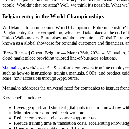
people. Wouldn’t that be great? Well, we think it’s possible. What we’
Belgian entry in the World Championships
Will Manual.to soon become World Champion in Entrepreneurship? It j
Belgian entry for the competition, which will take place at the end o
Union Wallonne des Entreprises and the international Global Entrepren
known as a global showcase for potential customers and financiers, an
[Press Release] Ghent, Belgium — March 26th, 2024 – Manual.to, the
cloud marketplace providing tailored line-of-business solutions.
Manual.to
, a web-based SaaS platform, empowers frontline employees b
such as how-to instructions, training manuals, SOPs, and product guid
scale, now accessible through AppSource.
Manual.to addresses the universal need for companies to instruct front
Key benefits include:
Leverage quick and simple digital tools to share know-how wi
Minimize errors and reduce down time
Reduce employee and customer support costs
Reduce training time & translation costs, accelerating knowled
Drive adoption of digital tools globally