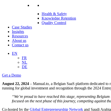
Health & Safety
Knowledge Retention
Quality Control
Case Studies
Insights
Resources
About us
Contact us
EN
FR
NL
DE
Get a Demo
August 22, 2024
– Manual.to, a Belgian SaaS platform dedicated to r
running for global investment and recognition through the 2024 Ent
“We’re proud to have reached this stage, representing Belgium 
focused on the next phase of this journey, competing against t
Co-hosted by the
Global Entrepreneurship Network
and Saudi Arabia