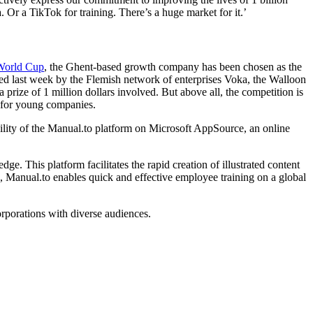
 Or a TikTok for training. There’s a huge market for it.’
World Cup
, the Ghent-based growth company has been chosen as the
ized last week by the Flemish network of enterprises Voka, the Walloon
rize of 1 million dollars involved. But above all, the competition is
s for young companies.
lity of the Manual.to platform on Microsoft AppSource, an online
 This platform facilitates the rapid creation of illustrated content
s, Manual.to enables quick and effective employee training on a global
orporations with diverse audiences.