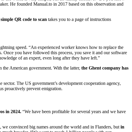
aker. He founded Manual.to in 2017 based on this observation and
 simple QR code to scan
takes you to a page of instructions
lightning speed. “An experienced worker knows how to replace the
ps. Once you have followed this process, you save it and our software
owledge of an expert, even long after they have left.”
n the American government. With the latter,
the Ghent company has
ile sector. The US government’s development cooperation agency,
s proactively prevent emigration.
os in 2024.
“We have been profitable for several years and we have
l, we convinced big names around the world and in Flanders, but
in