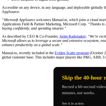
Accessible on any device, in any language, and deployable globally 
AppSource.
“Microsoft AppSource welcomes Manual.to, which joins a cloud mark
Applications Field & Partner Marketing, Microsoft Corp.
“Thanks to A
buying confidently, and spending smarter.”
As described by CEO & Co-Founder,
Jorim Rademaker
:
“We’re exci
Microsoft allows us to leverage a secure and extensive ecosystem, e
enhance productivity on a global scale.”
Manual.to, recently included in the
Eviden Scaler program
(October 20
global customer base. This includes major players like P&G, ABB, 
Skip the 40-hour 
Record a 60-second video 
minutes, not weeks.
See it in action