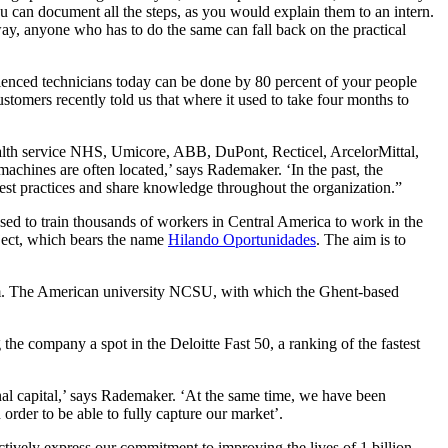
u can document all the steps, as you would explain them to an intern.
way, anyone who has to do the same can fall back on the practical
erienced technicians today can be done by 80 percent of your people
stomers recently told us that where it used to take four months to
ealth service NHS, Umicore, ABB, DuPont, Recticel, ArcelorMittal,
e machines are often located,’ says Rademaker. ‘In the past, the
best practices and share knowledge throughout the organization.”
ed to train thousands of workers in Central America to work in the
ject, which bears the name
Hilando Oportunidades
. The aim is to
tform. The American university NCSU, with which the Ghent-based
 the company a spot in the Deloitte Fast 50, a ranking of the fastest
nal capital,’ says Rademaker. ‘At the same time, we have been
 order to be able to fully capture our market’.
tively express our commitment to improving the lives of 1 billion