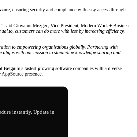
zure, ensuring security and compliance with easy access through
,”
said Giovanni Mezgec, Vice President, Modern Work + Business
ual.to, customers can do more with less by increasing efficiency,
cation to empowering organizations globally. Partnering with
e aligns with our mission to streamline knowledge sharing and
of Belgium’s fastest-growing software companies with a diverse
ur AppSource presence.
dure instantly. Update in