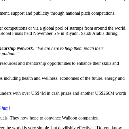
ment, support and publicity through national pitch competitions,
r competitions or via a global pool of startups from around the world.
e Global Finals held November 5-9 in Riyadh, Saudi Arabia during
eneurship Networ
k
. “We are here to help them reach their
he podium.”
 resources and mentorship opportunities to enhance their skills and
ies including health and wellness, economies of the future, energy and
d founders with over US$4M in cash prizes and another US$266M worth
6.html
manuals. They now hope to convince Walloon companies.
ver the world is very simple, but devilishly effective. “Do you know