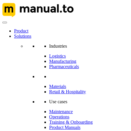
Product
Solutions
Industries
Logistics
Manufacturing
Pharmaceuticals
Materials
Retail & Hospitality
Use cases
Maintenance
Operations
Training & Onboarding
Product Manuals