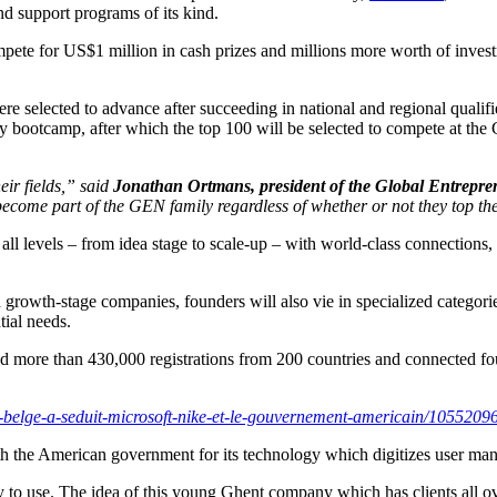
nd support programs of its kind.
pete for US$1 million in cash prizes and millions more worth of invest
selected to advance after succeeding in national and regional qualifie
ay bootcamp, after which the top 100 will be selected to compete at th
eir fields,” said
Jonathan Ortmans, president of the Global Entrepr
become part of the GEN family regardless of whether or not they top t
ll levels – from idea stage to scale-up – with world-class connections,
d growth-stage companies, founders will also vie in specialized categor
tial needs.
ted more than 430,000 registrations from 200 countries and connecte
-belge-a-seduit-microsoft-nike-et-le-gouvernement-americain/1055209
with the American government for its technology which digitizes user 
 to use. The idea of ​​this young Ghent company which has clients all o