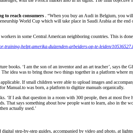
hallenges, with the French market also in its sights. The final objective
ting to reach consumers
. “When you buy an Audi in Belgium, you will 
reneurship World Cup which will take place in Saudi Arabia at the end o
le workers in some Central American neighboring countries. This is don
oor-training-helpt-amerika-duizenden-arbeiders-op-te-leiden/10536527.
ure books. ‘I am the son of an inventor and an art teacher’, says the Gh
s. The idea was to bring those two things together in a platform where m
plicable. If small children were able to upload images and accompanyin
or Manual.to was born, a platform to digitize manuals organically.
. ‘If I ask that question in a room with 300 people, then at most five 
. That says something about how people want to learn, also in the wor
then actually used.’
ad digital step-by-step guides, accompanied by video and photo, at ligh