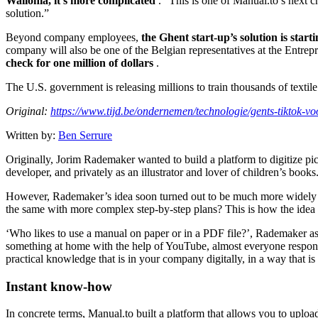
Wallonia, it’s more complicated
.” This is one of Manual.to’s next c
solution.”
Beyond company employees,
the Ghent start-up’s solution is star
company will also be one of the Belgian representatives at the Entrep
check for one million of dollars
.
The U.S. government is releasing millions to train thousands of texti
Original:
https://www.tijd.be/ondernemen/technologie/gents-tiktok-v
Written by:
Ben Serrure
Originally, Jorim Rademaker wanted to build a platform to digitize pict
developer, and privately as an illustrator and lover of children’s book
However, Rademaker’s idea soon turned out to be much more widely ap
the same with more complex step-by-step plans? This is how the idea f
‘Who likes to use a manual on paper or in a PDF file?’, Rademaker asks
something at home with the help of YouTube, almost everyone responds
practical knowledge that is in your company digitally, in a way that is 
Instant know-how
In concrete terms, Manual.to built a platform that allows you to uplo