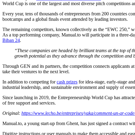
World Cup is one of the largest and most diverse pitch competitions a
Every year, tens of thousands of entrepreneurs from 200 countries com
bootcamps and a global finals event attended by leading investors.
The remaining competitors, known collectively as the “EWC 250,” were 
As a top performing company, Manual.to will participate in a three-d
Biban 24
.
“These companies are headed by brilliant teams at the top of th
growth potential as they advance through the competition and 
Through GEN and its partners, the competition connects applicants at a
take their ventures to the next level.
In addition to competing for
cash prizes
for idea-stage, early-stage an
industrial leadership, and sustainable environment and supply of essen
Since launching in 2019, the Entrepreneurship World Cup has attrac
of free support and services.
Original:
https://www.lecho.be/entreprises/yaka/comment-un-qr-code
Manual.to, a young start-up from Ghent, has just signed a contract 
Digitize instructions or user manuals to make them accessible and easy