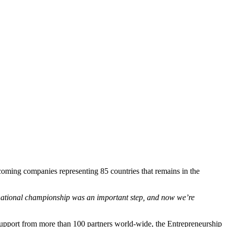
coming companies representing 85 countries that remains in the
ational championship was an important step, and now we’re
support from more than 100 partners world-wide, the Entrepreneurship