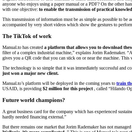
anyone who enjoys using a paper manual or a PDF? On the other hand
with one objective:
to enable the transmission of practical knowled
This transmission of information must be as simple as possible to be 
accompanied by very short videos which show the gestures to perform or 
The TikTok of work
Manual.to has created
a platform that allows you to download thes
filter of a complex industrial machine,” explains Jorim Rademaker. “Al
gives you a QR code that you can stick on or near the machine. This w
The technology is so simple that it was immediately successful and co
just won a major new client.
Manual.to’s platform will be deployed in the coming years to
train t
USAID, is providing
$2 million for this project
, called “Hilando Op
Future world champions?
A great business card for the company which has experienced sustaine
hardly needed financing external.”
But there remains one market that Jorim Rademaker has not managed t