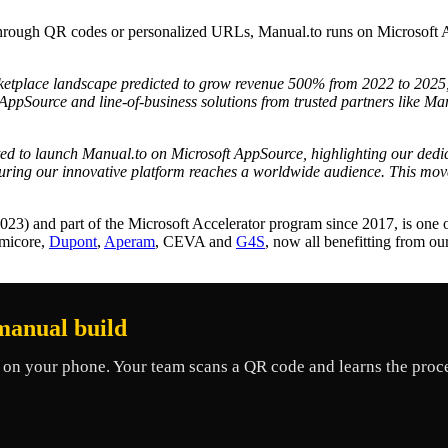
through QR codes or personalized URLs, Manual.to runs on Microsoft A
etplace landscape predicted to grow revenue 500% from 2022 to 2025
ppSource and line-of-business solutions from trusted partners like Man
ted to launch Manual.to on Microsoft AppSource, highlighting our dedi
nsuring our innovative platform reaches a worldwide audience. This mov
23) and part of the Microsoft Accelerator program since 2017, is one 
Umicore,
Dupont
,
Aperam
, CEVA and
G4S
, now all benefitting from o
manual build
on your phone. Your team scans a QR code and learns the proce