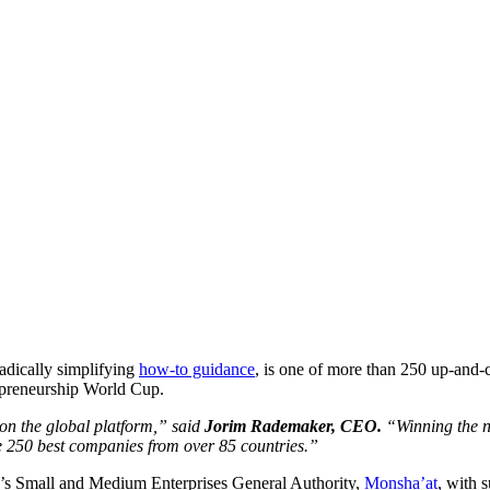
adically simplifying
how-to guidance
, is one of more than 250 up-and-
repreneurship World Cup.
on the global platform,” said
Jorim Rademaker, CEO.
“Winning the n
he 250 best companies from over 85 countries.”
’s Small and Medium Enterprises General Authority,
Monsha’at
, with 