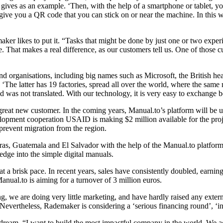
 gives as an example. ‘Then, with the help of a smartphone or tablet, yo
give you a QR code that you can stick on or near the machine. In this 
maker likes to put it. “Tasks that might be done by just one or two exp
. That makes a real difference, as our customers tell us. One of those cu
d organisations, including big names such as Microsoft, the British h
es. ‘The latter has 19 factories, spread all over the world, where the sam
d was not translated. With our technology, it is very easy to exchange 
at new customer. In the coming years, Manual.to’s platform will be us
elopment cooperation USAID is making $2 million available for the pro
prevent migration from the region.
onduras, Guatemala and El Salvador with the help of the Manual.to pla
ge into the simple digital manuals.
 a brisk pace. In recent years, sales have consistently doubled, earning
anual.to is aiming for a turnover of 3 million euros.
g, we are doing very little marketing, and have hardly raised any exter
’ Nevertheless, Rademaker is considering a ‘serious financing round’, ‘in
 dream. “I want to build the most impactful company in the world. We ac