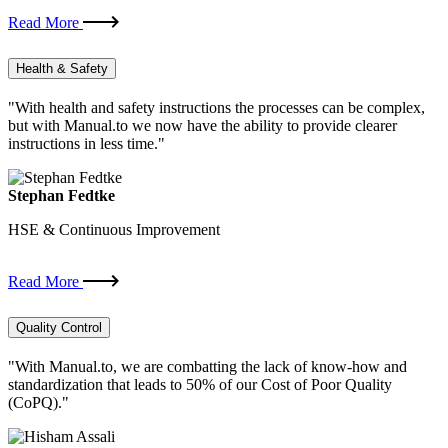
Read More
Health & Safety
"With health and safety instructions the processes can be complex,
but with Manual.to we now have the ability to provide clearer
instructions in less time."
Stephan Fedtke
HSE & Continuous Improvement
Read More
Quality Control
"With Manual.to, we are combatting the lack of know-how and
standardization that leads to 50% of our Cost of Poor Quality
(CoPQ)."