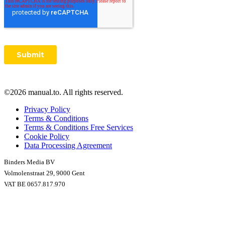
©2026 manual.to. All rights reserved.
Privacy Policy
Terms & Conditions
Terms & Conditions Free Services
Cookie Policy
Data Processing Agreement
Binders Media BV
Volmolenstraat 29, 9000 Gent
VAT BE 0657.817.970