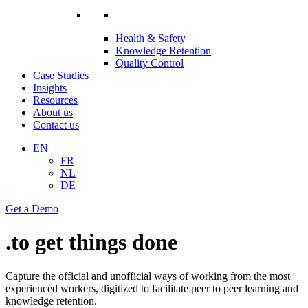
Health & Safety
Knowledge Retention
Quality Control
Case Studies
Insights
Resources
About us
Contact us
EN
FR
NL
DE
Get a Demo
.to
get things done
Capture the official and unofficial ways of working from the most
experienced workers, digitized to facilitate peer to peer learning and
knowledge retention.