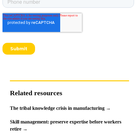
Related resources
The tribal knowledge crisis in manufacturing
→
Skill management: preserve expertise before workers
retire
→