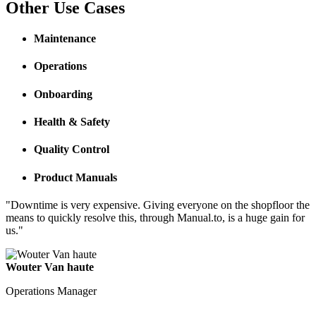
Other Use Cases
Maintenance
Operations
Onboarding
Health & Safety
Quality Control
Product Manuals
"Downtime is very expensive. Giving everyone on the shopfloor the
means to quickly resolve this, through Manual.to, is a huge gain for
us."
Wouter Van haute
Operations Manager