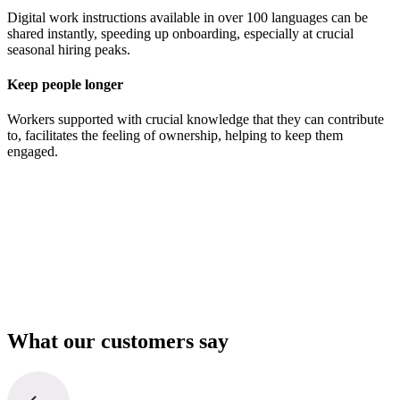
Digital work instructions available in over 100 languages can be
shared instantly, speeding up onboarding, especially at crucial
seasonal hiring peaks.
Keep people longer
Workers supported with crucial knowledge that they can contribute
to, facilitates the feeling of ownership, helping to keep them
engaged.
What our customers say