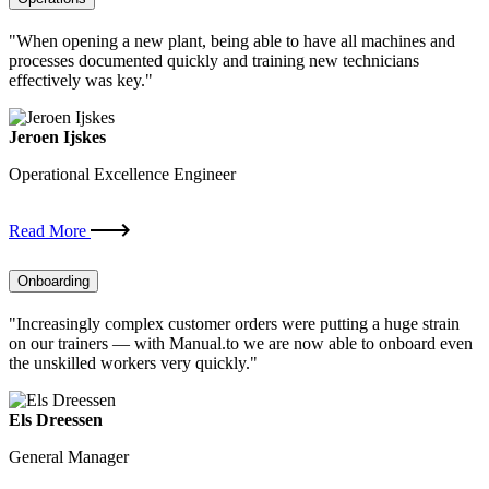
"When opening a new plant, being able to have all machines and
processes documented quickly and training new technicians
effectively was key."
Jeroen Ijskes
Operational Excellence Engineer
Read More
Onboarding
"Increasingly complex customer orders were putting a huge strain
on our trainers — with Manual.to we are now able to onboard even
the unskilled workers very quickly."
Els Dreessen
General Manager