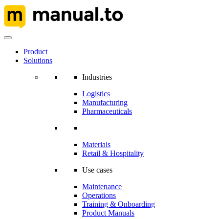
Product
Solutions
Industries
Logistics
Manufacturing
Pharmaceuticals
Materials
Retail & Hospitality
Use cases
Maintenance
Operations
Training & Onboarding
Product Manuals