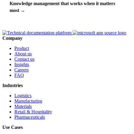
Knowledge management that works when it matters
most
→
Company
Product
About us
Contact us
Insights
Careers
FAQ
Industries
Logistics
Manufacturing
Materials
Retail & Hospitality
Pharmaceuticals
Use Cases