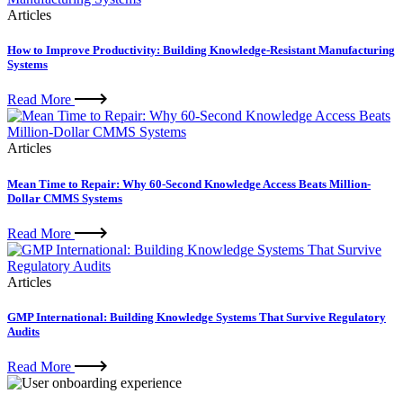
Articles
How to Improve Productivity: Building Knowledge-Resistant Manufacturing
Systems
Read More
Articles
Mean Time to Repair: Why 60-Second Knowledge Access Beats Million-
Dollar CMMS Systems
Read More
Articles
GMP International: Building Knowledge Systems That Survive Regulatory
Audits
Read More