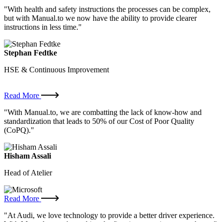
"With health and safety instructions the processes can be complex,
but with Manual.to we now have the ability to provide clearer
instructions in less time."
Stephan Fedtke
HSE & Continuous Improvement
Read More
"With Manual.to, we are combatting the lack of know-how and
standardization that leads to 50% of our Cost of Poor Quality
(CoPQ)."
Hisham Assali
Head of Atelier
Read More
"At Audi, we love technology to provide a better driver experience.