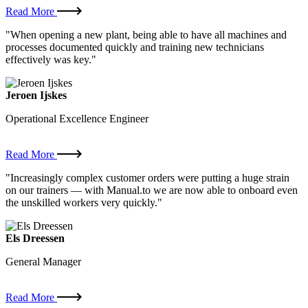
Read More
"When opening a new plant, being able to have all machines and
processes documented quickly and training new technicians
effectively was key."
Jeroen Ijskes
Operational Excellence Engineer
Read More
"Increasingly complex customer orders were putting a huge strain
on our trainers — with Manual.to we are now able to onboard even
the unskilled workers very quickly."
Els Dreessen
General Manager
Read More