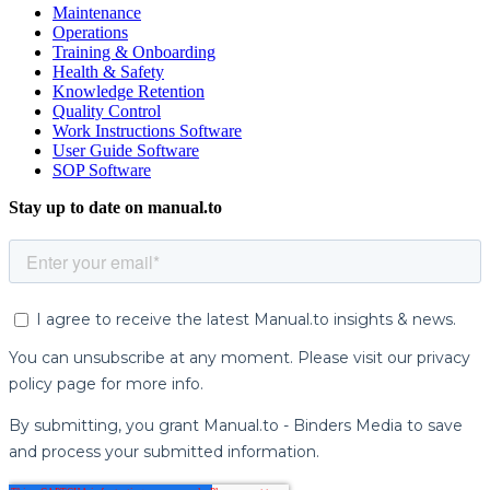
Maintenance
Operations
Training & Onboarding
Health & Safety
Knowledge Retention
Quality Control
Work Instructions Software
User Guide Software
SOP Software
Stay up to date on manual.to