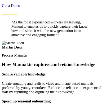
Get a Demo
"As the most experienced workers are leaving,
Manual.to enables us to quickly capture their know-
how and share it with the new generation in an
attractive and engaging format."
Martin Dieu
Process Manager
How Manual.to captures and retains knowledge
Secure valuable knowledge
Create engaging and realistic video and image-based manuals,
preferred by younger workers. Reduce the reliance on experienced
staff by capturing and digitizing their knowledge.
Speed up seasonal onboarding