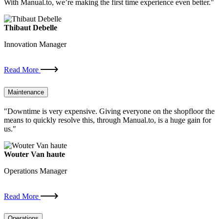
With Manual.to, we’re making the first time experience even better."
Thibaut Debelle
Innovation Manager
Read More
Maintenance
"Downtime is very expensive. Giving everyone on the shopfloor the
means to quickly resolve this, through Manual.to, is a huge gain for
us."
Wouter Van haute
Operations Manager
Read More
Operations