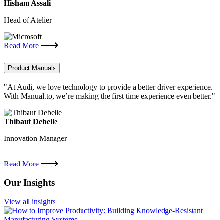
Hisham Assali
Head of Atelier
Read More
Product Manuals
"At Audi, we love technology to provide a better driver experience.
With Manual.to, we’re making the first time experience even better."
Thibaut Debelle
Innovation Manager
Read More
Our Insights
View all insights