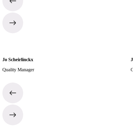
Jo Scheirlinckx
J
Quality Manager
O