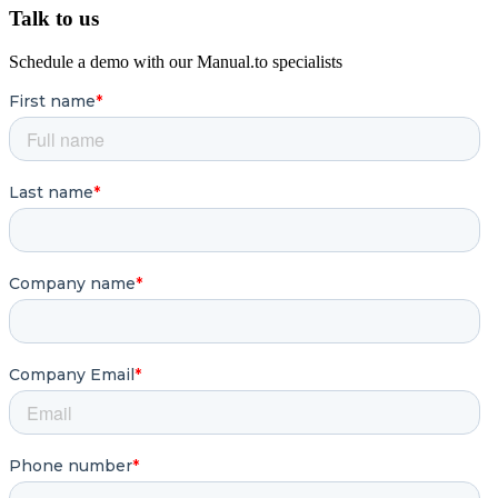
Talk to us
Schedule a demo with our Manual.to specialists